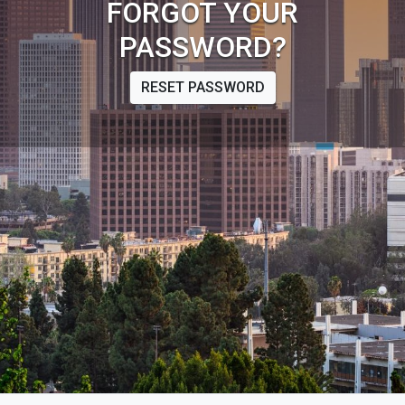
FORGOT YOUR
PASSWORD?
RESET PASSWORD