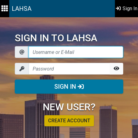
LAHSA
Sign In
SIGN IN TO LAHSA
SIGN IN
NEW USER?
CREATE ACCOUNT