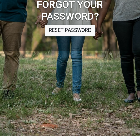
FORGOT YOUR
PASSWORD?
RESET PASSWORD