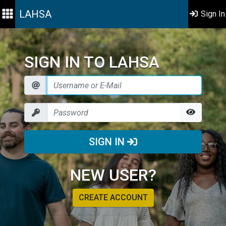
LAHSA
Sign In
SIGN IN TO LAHSA
SIGN IN
NEW USER?
CREATE ACCOUNT