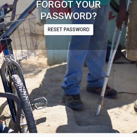
FORGOT YOUR
PASSWORD?
RESET PASSWORD