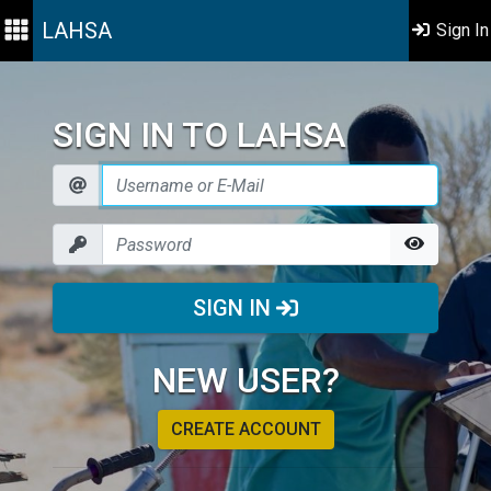
LAHSA
Sign In
SIGN IN TO LAHSA
SIGN IN
NEW USER?
CREATE ACCOUNT