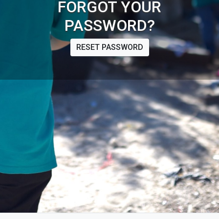
FORGOT YOUR
PASSWORD?
RESET PASSWORD