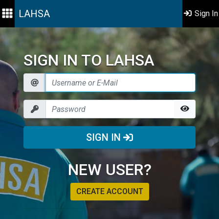
LAHSA
Sign In
SIGN IN TO LAHSA
SIGN IN
NEW USER?
CREATE ACCOUNT