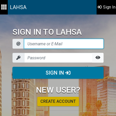
LAHSA
Sign In
SIGN IN TO LAHSA
SIGN IN
NEW USER?
CREATE ACCOUNT