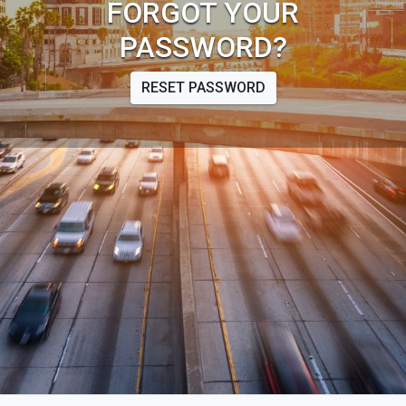
FORGOT YOUR
PASSWORD?
RESET PASSWORD