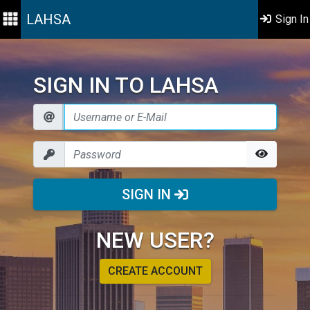
LAHSA
Sign In
SIGN IN TO LAHSA
SIGN IN
NEW USER?
CREATE ACCOUNT