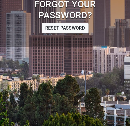
FORGOT YOUR
PASSWORD?
RESET PASSWORD