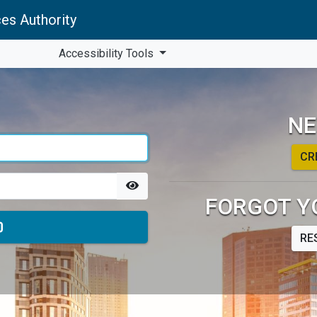
es Authority
Accessibility Tools
NE
CR
FORGOT Y
RE