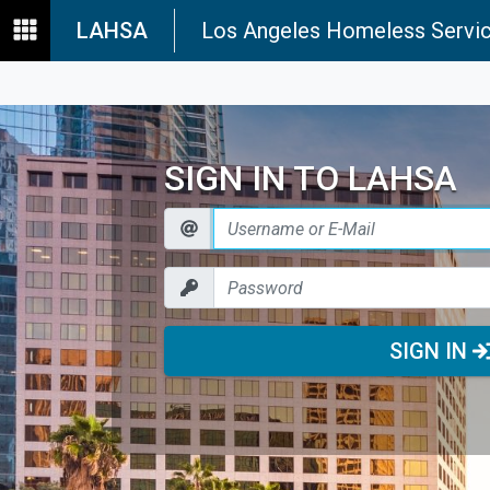
LAHSA
Los Angeles Homeless Servic
SIGN IN TO LAHSA
SIGN IN