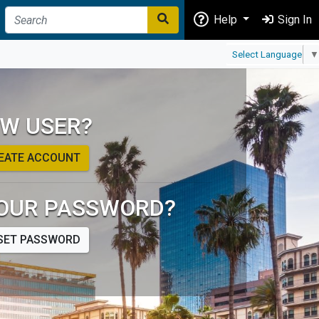
Help
Sign In
Select Language
▼
W USER?
EATE ACCOUNT
OUR PASSWORD?
SET PASSWORD