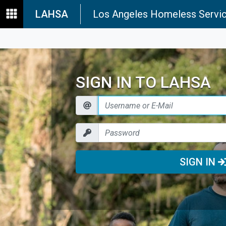
LAHSA
Los Angeles Homeless Servic
SIGN IN TO LAHSA
SIGN IN