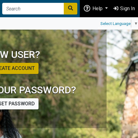
Help
Sign In
Select Language
▼
W USER?
EATE ACCOUNT
OUR PASSWORD?
SET PASSWORD