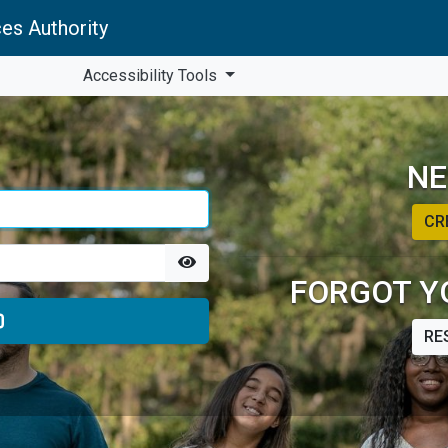
es Authority
Accessibility Tools
NE
CR
FORGOT Y
RE