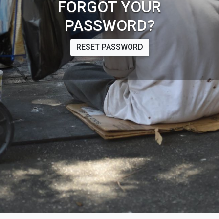
FORGOT YOUR
PASSWORD?
RESET PASSWORD