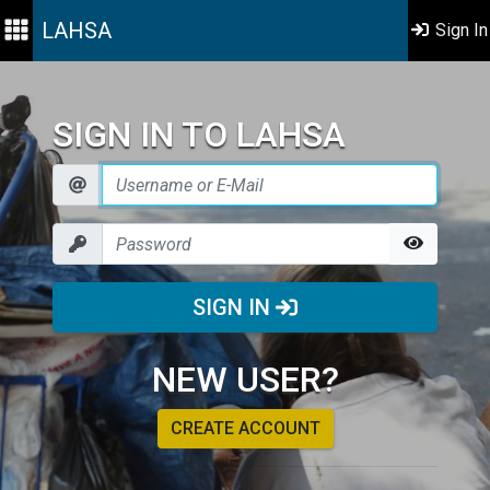
LAHSA
Sign In
SIGN IN TO LAHSA
SIGN IN
NEW USER?
CREATE ACCOUNT