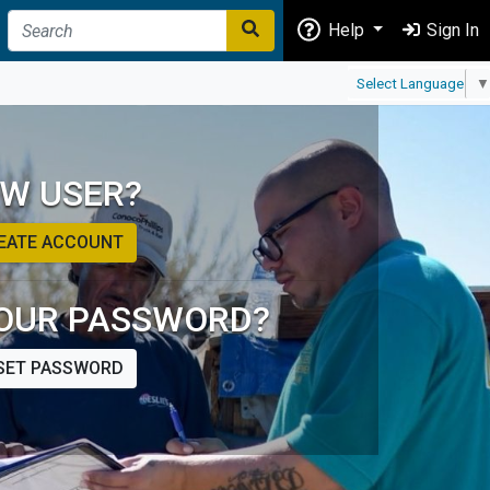
Help
Sign In
Select Language
▼
W USER?
EATE ACCOUNT
OUR PASSWORD?
SET PASSWORD