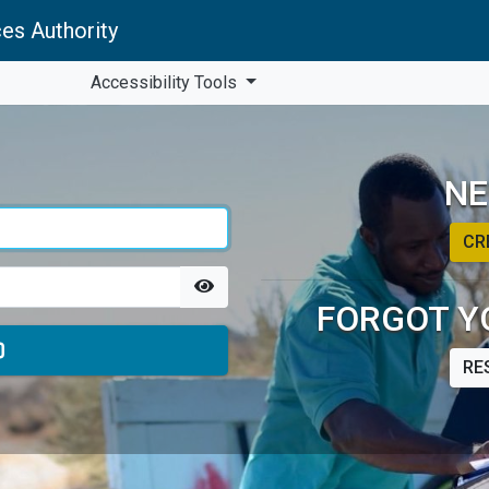
es Authority
Accessibility Tools
NE
CR
FORGOT Y
RE