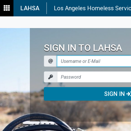
LAHSA
Los Angeles Homeless Servic
SIGN IN TO LAHSA
SIGN IN