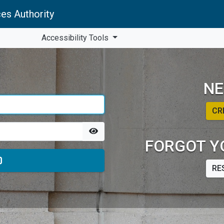
es Authority
Accessibility Tools
NE
CR
FORGOT Y
RE