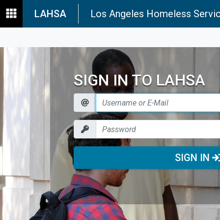
LAHSA
Los Angeles Homeless Servic
SIGN IN TO LAHSA
SIGN IN