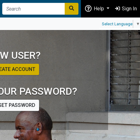
Help
Sign In
Select Language
▼
W USER?
EATE ACCOUNT
OUR PASSWORD?
SET PASSWORD