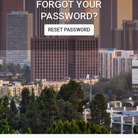
FORGOT YOUR
PASSWORD?
RESET PASSWORD