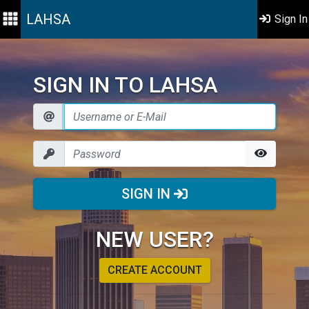
LAHSA
Sign In
SIGN IN TO LAHSA
SIGN IN
NEW USER?
CREATE ACCOUNT