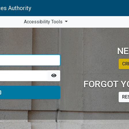
es Authority
Accessibility Tools
NE
CR
FORGOT Y
RE