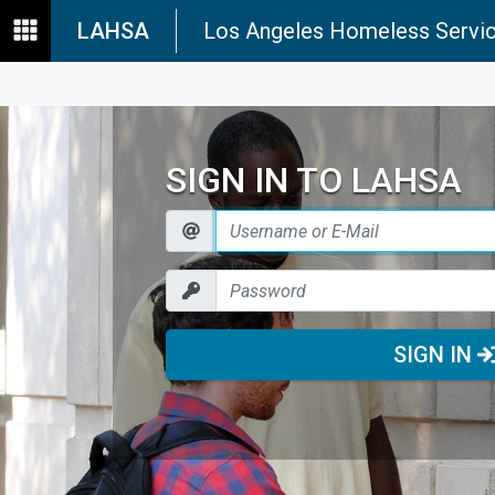
LAHSA
Los Angeles Homeless Servic
SIGN IN TO LAHSA
SIGN IN