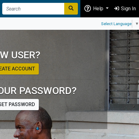
Help
Sign In
Select Language
▼
W USER?
EATE ACCOUNT
OUR PASSWORD?
SET PASSWORD