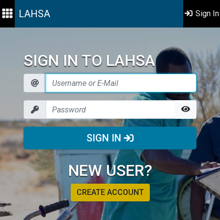
LAHSA
Sign In
SIGN IN TO LAHSA
SIGN IN
NEW USER?
CREATE ACCOUNT