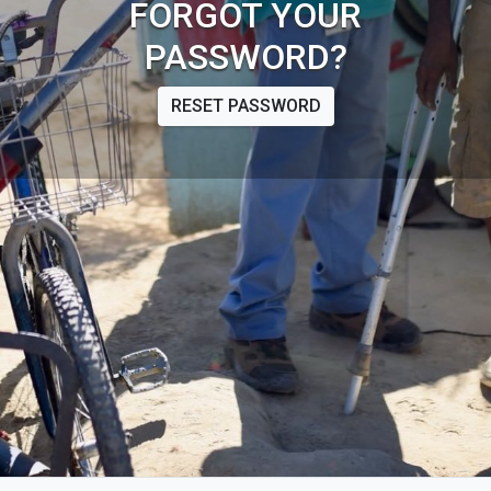
FORGOT YOUR
PASSWORD?
RESET PASSWORD