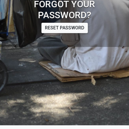
FORGOT YOUR
PASSWORD?
RESET PASSWORD