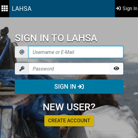
LAHSA
Sign In
SIGN IN TO LAHSA
SIGN IN
NEW USER?
CREATE ACCOUNT