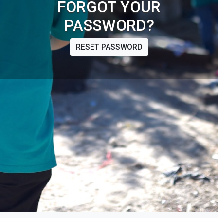
FORGOT YOUR
PASSWORD?
RESET PASSWORD