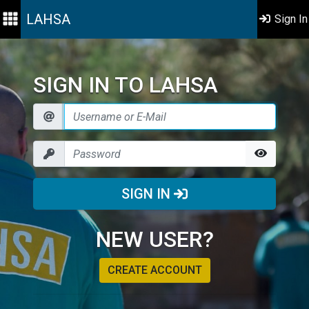
LAHSA
Sign In
SIGN IN TO LAHSA
SIGN IN
NEW USER?
CREATE ACCOUNT