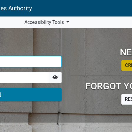
es Authority
Accessibility Tools
NE
CR
FORGOT Y
RE