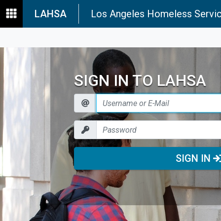
LAHSA
Los Angeles Homeless Servic
SIGN IN TO LAHSA
SIGN IN