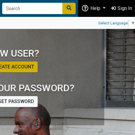
Help
Sign In
Select Language
▼
W USER?
EATE ACCOUNT
OUR PASSWORD?
SET PASSWORD