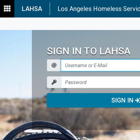
LAHSA
Los Angeles Homeless Servic
SIGN IN TO LAHSA
SIGN IN