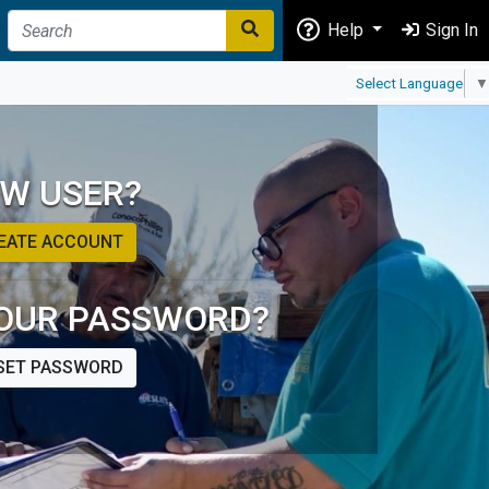
Help
Sign In
Select Language
▼
W USER?
EATE ACCOUNT
OUR PASSWORD?
SET PASSWORD