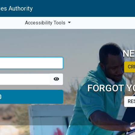
es Authority
Accessibility Tools
NE
CR
FORGOT Y
RE