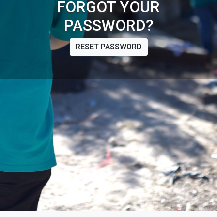
FORGOT YOUR
PASSWORD?
RESET PASSWORD