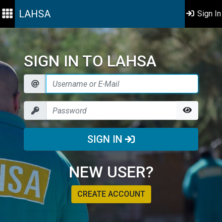
LAHSA
Sign In
SIGN IN TO LAHSA
SIGN IN
NEW USER?
CREATE ACCOUNT