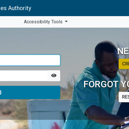
es Authority
Accessibility Tools
NE
CR
FORGOT Y
RE