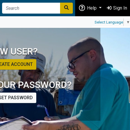
Help
Sign In
Select Language
▼
W USER?
EATE ACCOUNT
OUR PASSWORD?
SET PASSWORD