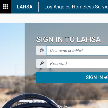
LAHSA
Los Angeles Homeless Servic
SIGN IN TO LAHSA
SIGN IN