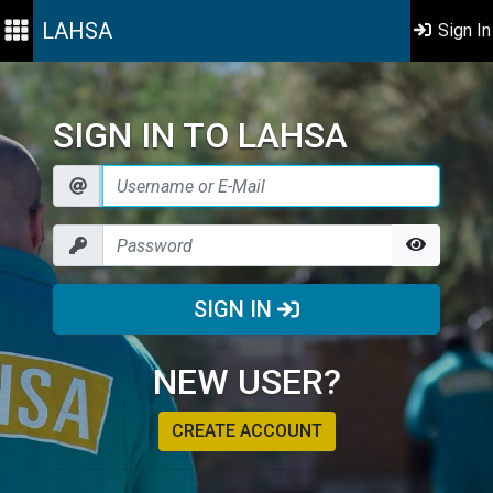
LAHSA
Sign In
SIGN IN TO LAHSA
SIGN IN
NEW USER?
CREATE ACCOUNT