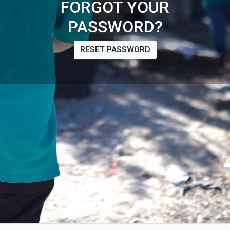
FORGOT YOUR
PASSWORD?
RESET PASSWORD