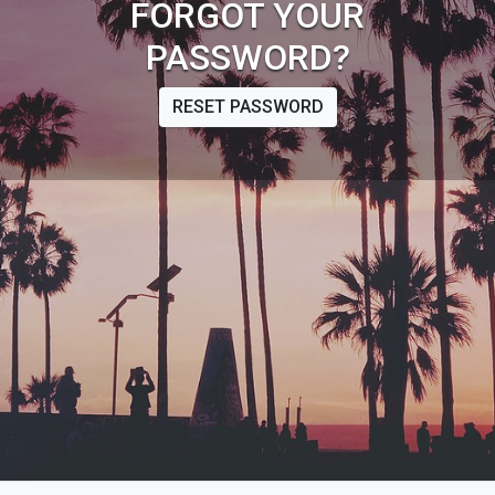
FORGOT YOUR
PASSWORD?
RESET PASSWORD