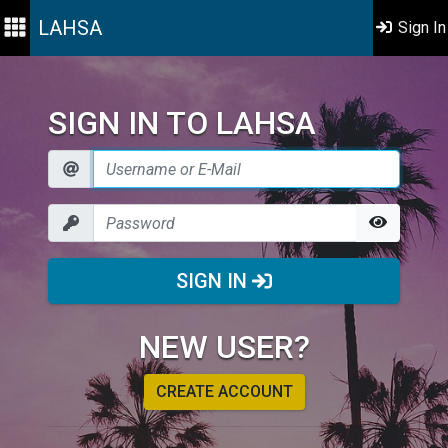
LAHSA
Sign In
SIGN IN TO LAHSA
SIGN IN
NEW USER?
CREATE ACCOUNT