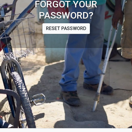
FORGOT YOUR
PASSWORD?
RESET PASSWORD