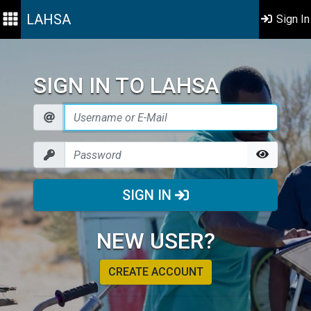
LAHSA
Sign In
SIGN IN TO LAHSA
SIGN IN
NEW USER?
CREATE ACCOUNT