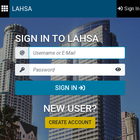
LAHSA
Sign In
SIGN IN TO LAHSA
SIGN IN
NEW USER?
CREATE ACCOUNT