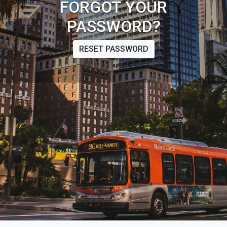
FORGOT YOUR
PASSWORD?
RESET PASSWORD