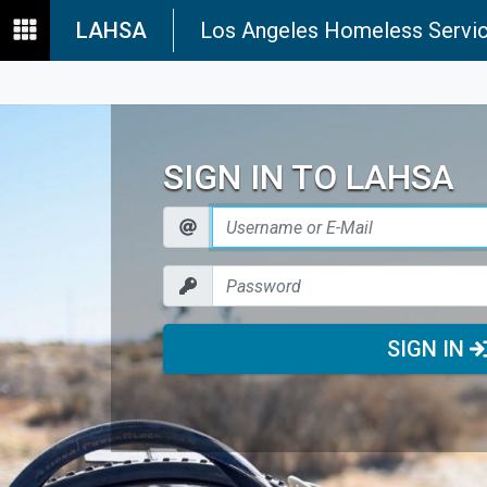
LAHSA
Los Angeles Homeless Servic
SIGN IN TO LAHSA
SIGN IN