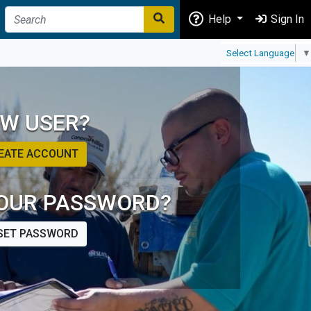
Help
Sign In
Select Language
▼
W USER?
EATE ACCOUNT
OUR PASSWORD?
SET PASSWORD