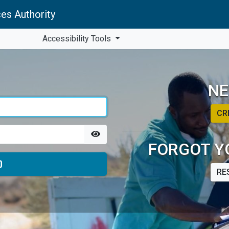
es Authority
Accessibility Tools
NE
CR
FORGOT Y
RE