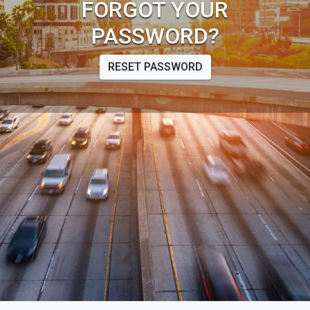
FORGOT YOUR
PASSWORD?
RESET PASSWORD