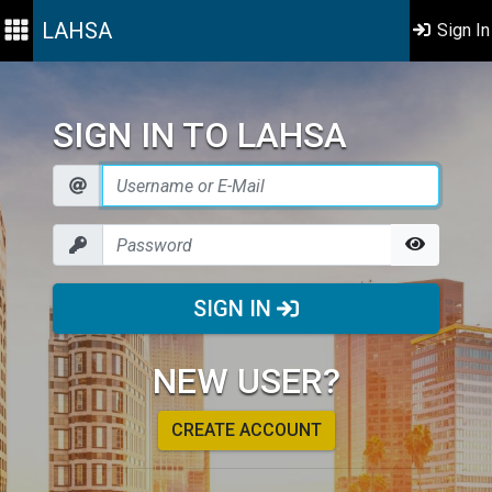
LAHSA
Sign In
SIGN IN TO LAHSA
SIGN IN
NEW USER?
CREATE ACCOUNT