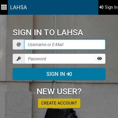
LAHSA
Sign In
SIGN IN TO LAHSA
SIGN IN
NEW USER?
CREATE ACCOUNT