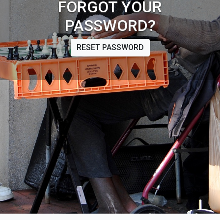
FORGOT YOUR
PASSWORD?
RESET PASSWORD