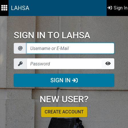
LAHSA
Sign In
SIGN IN TO LAHSA
SIGN IN
NEW USER?
CREATE ACCOUNT