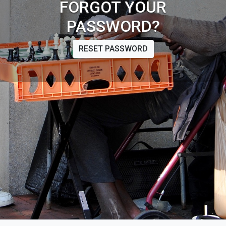
FORGOT YOUR
PASSWORD?
RESET PASSWORD