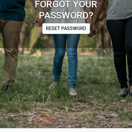
FORGOT YOUR
PASSWORD?
RESET PASSWORD