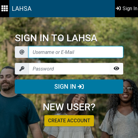
LAHSA
Sign In
SIGN IN TO LAHSA
SIGN IN
NEW USER?
CREATE ACCOUNT