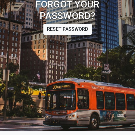
FORGOT YOUR
PASSWORD?
RESET PASSWORD