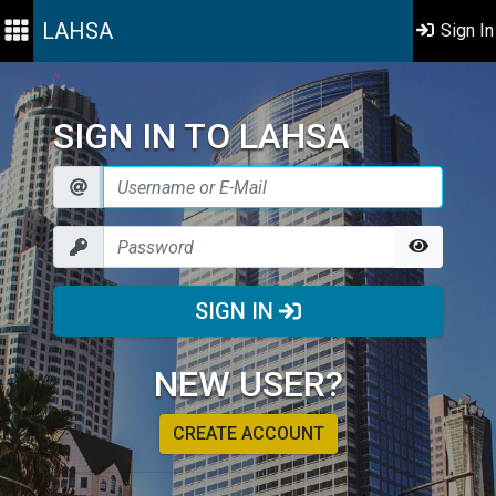
LAHSA
Sign In
SIGN IN TO LAHSA
SIGN IN
NEW USER?
CREATE ACCOUNT