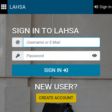
LAHSA
Sign In
SIGN IN TO LAHSA
SIGN IN
NEW USER?
CREATE ACCOUNT