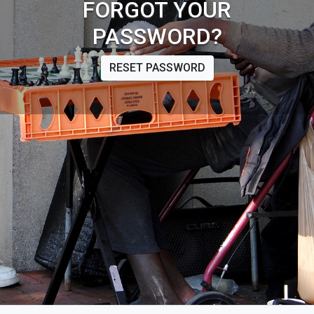
FORGOT YOUR
PASSWORD?
RESET PASSWORD