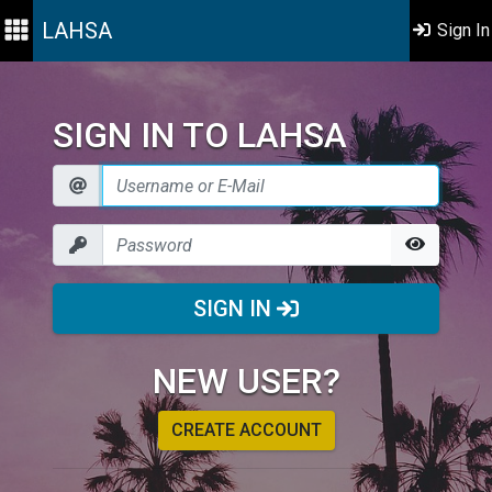
LAHSA
Sign In
SIGN IN TO LAHSA
SIGN IN
NEW USER?
CREATE ACCOUNT