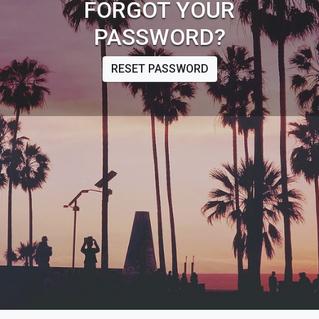
FORGOT YOUR
PASSWORD?
RESET PASSWORD