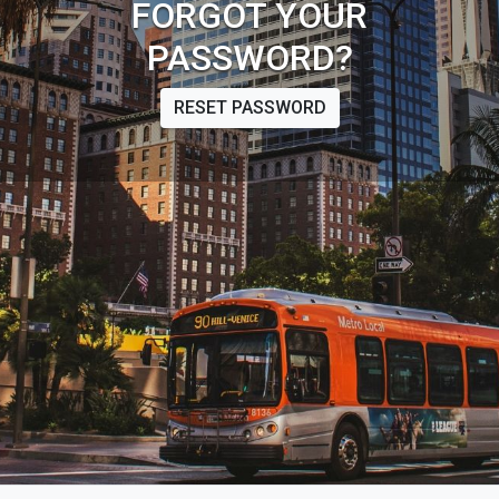
FORGOT YOUR
PASSWORD?
RESET PASSWORD