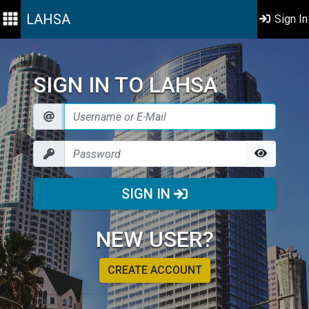
LAHSA
Sign In
SIGN IN TO LAHSA
SIGN IN
NEW USER?
CREATE ACCOUNT