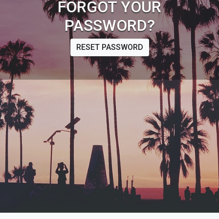
FORGOT YOUR
PASSWORD?
RESET PASSWORD