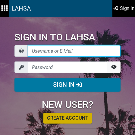
LAHSA
Sign In
SIGN IN TO LAHSA
SIGN IN
NEW USER?
CREATE ACCOUNT