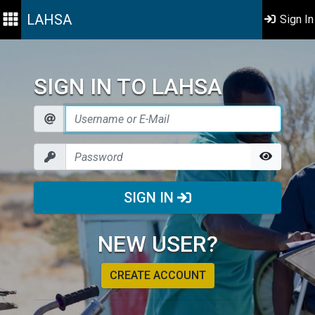
LAHSA
Sign In
SIGN IN TO LAHSA
SIGN IN
NEW USER?
CREATE ACCOUNT