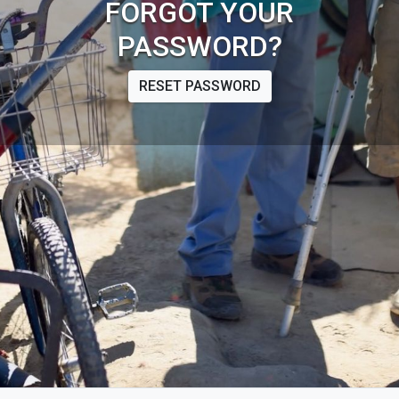
FORGOT YOUR
PASSWORD?
RESET PASSWORD