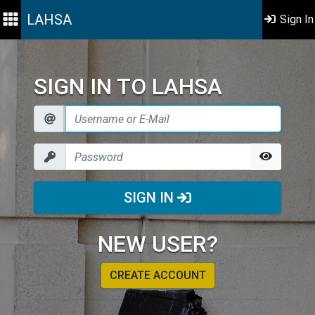
LAHSA
Sign In
SIGN IN TO LAHSA
SIGN IN
NEW USER?
CREATE ACCOUNT