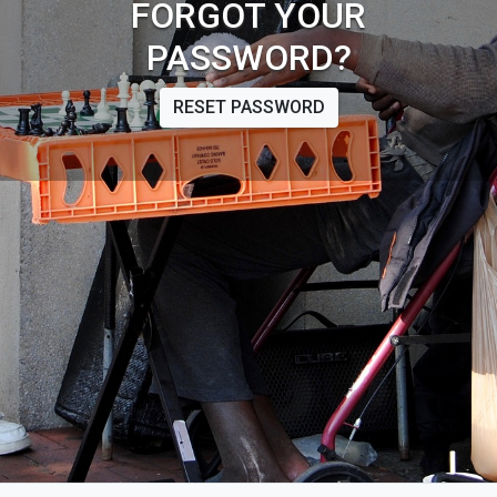
FORGOT YOUR
PASSWORD?
RESET PASSWORD