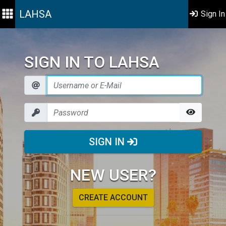
LAHSA
Sign In
SIGN IN TO LAHSA
SIGN IN
NEW USER?
CREATE ACCOUNT