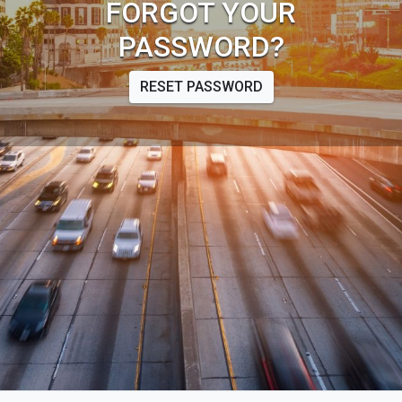
FORGOT YOUR
PASSWORD?
RESET PASSWORD