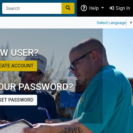
Help
Sign In
Select Language
▼
W USER?
EATE ACCOUNT
OUR PASSWORD?
SET PASSWORD