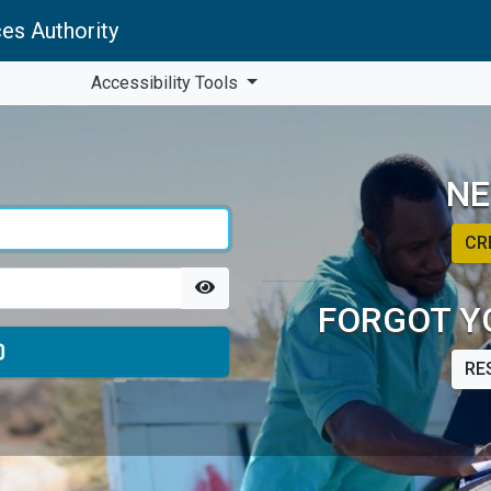
es Authority
Accessibility Tools
NE
CR
FORGOT Y
RE