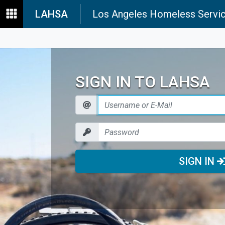
LAHSA
Los Angeles Homeless Servic
SIGN IN TO LAHSA
SIGN IN