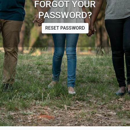
FORGOT YOUR
PASSWORD?
RESET PASSWORD