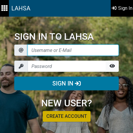
LAHSA
Sign In
SIGN IN TO LAHSA
SIGN IN
NEW USER?
CREATE ACCOUNT