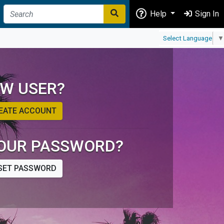
Help
Sign In
Select Language
▼
W USER?
EATE ACCOUNT
OUR PASSWORD?
SET PASSWORD