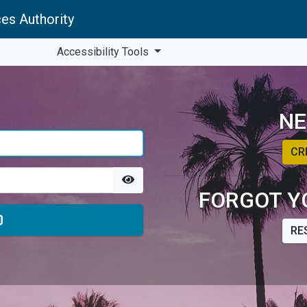
es Authority
Accessibility Tools
NE
CR
FORGOT Y
RE