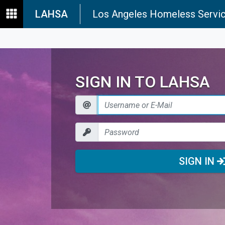
LAHSA
Los Angeles Homeless Servic
SIGN IN TO LAHSA
SIGN IN