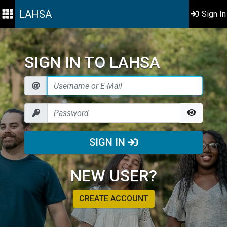
LAHSA
Sign In
SIGN IN TO LAHSA
SIGN IN
NEW USER?
CREATE ACCOUNT