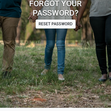
FORGOT YOUR
PASSWORD?
RESET PASSWORD