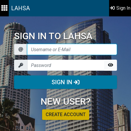
LAHSA
Sign In
SIGN IN TO LAHSA
SIGN IN
NEW USER?
CREATE ACCOUNT