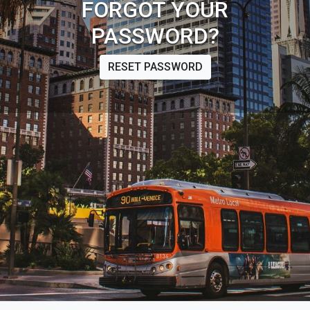
FORGOT YOUR
PASSWORD?
RESET PASSWORD