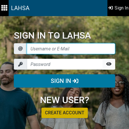
LAHSA
Sign In
SIGN IN TO LAHSA
SIGN IN
NEW USER?
CREATE ACCOUNT