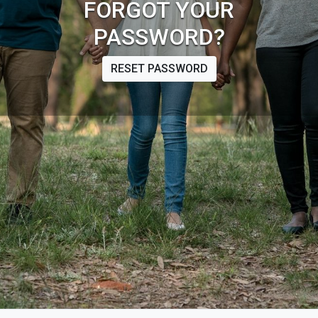
FORGOT YOUR
PASSWORD?
RESET PASSWORD