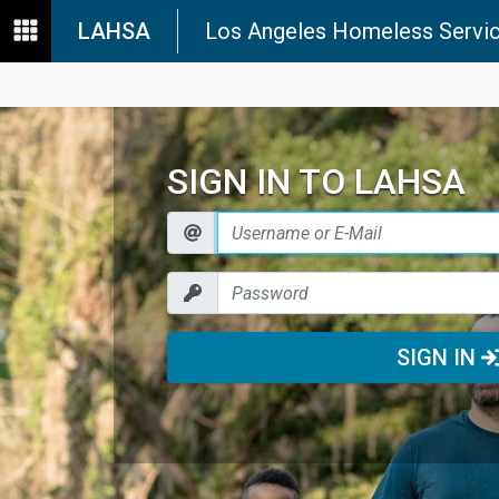
LAHSA
Los Angeles Homeless Servic
SIGN IN TO LAHSA
SIGN IN