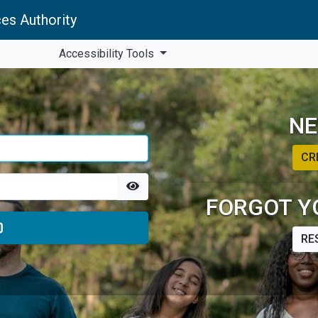
es Authority
Accessibility Tools
NE
CR
FORGOT Y
RE