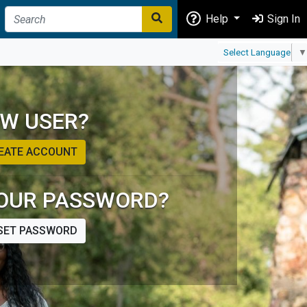
Help
Sign In
Select Language
▼
W USER?
EATE ACCOUNT
OUR PASSWORD?
SET PASSWORD