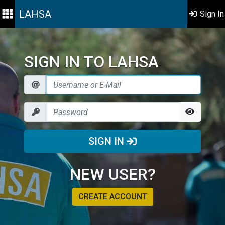
LAHSA
Sign In
SIGN IN TO LAHSA
SIGN IN
NEW USER?
CREATE ACCOUNT