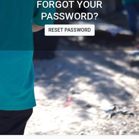
FORGOT YOUR
PASSWORD?
RESET PASSWORD