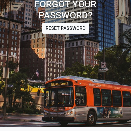
FORGOT YOUR
PASSWORD?
RESET PASSWORD