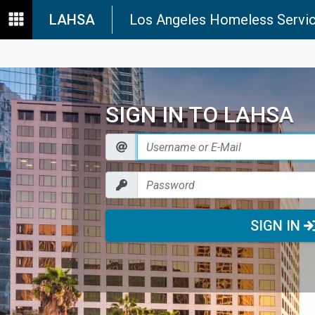
LAHSA
Los Angeles Homeless Servic
SIGN IN TO LAHSA
SIGN IN