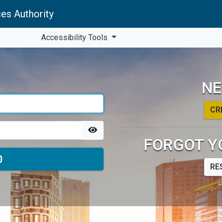
es Authority
Accessibility Tools
NE
CR
FORGOT Y
RE