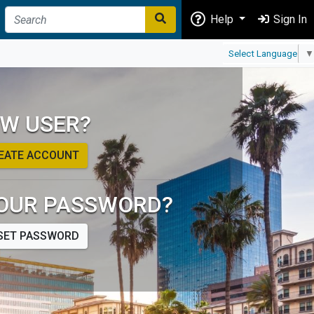
Help
Sign In
Select Language
▼
W USER?
EATE ACCOUNT
OUR PASSWORD?
SET PASSWORD