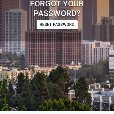
FORGOT YOUR
PASSWORD?
RESET PASSWORD