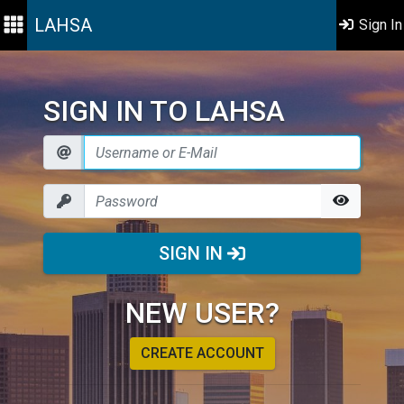
LAHSA
Sign In
SIGN IN TO LAHSA
SIGN IN
NEW USER?
CREATE ACCOUNT