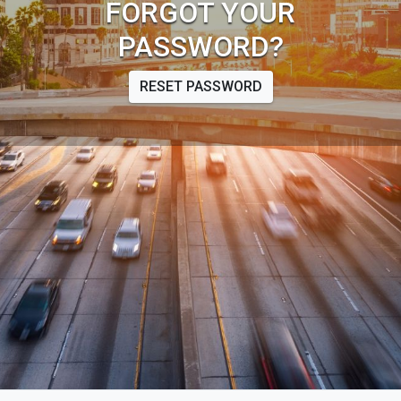
FORGOT YOUR
PASSWORD?
RESET PASSWORD