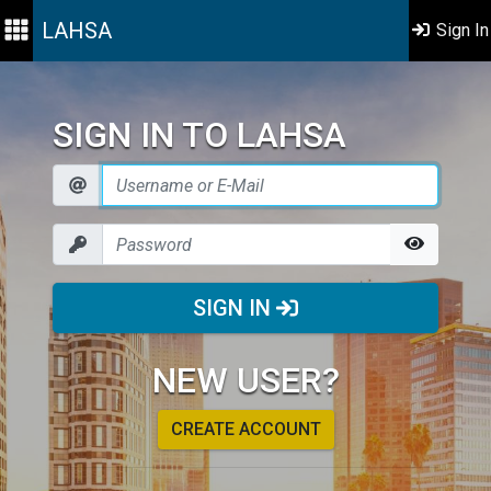
LAHSA
Sign In
SIGN IN TO LAHSA
SIGN IN
NEW USER?
CREATE ACCOUNT