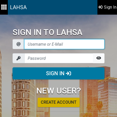
LAHSA
Sign In
SIGN IN TO LAHSA
SIGN IN
NEW USER?
CREATE ACCOUNT