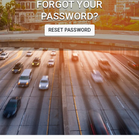
FORGOT YOUR
PASSWORD?
RESET PASSWORD